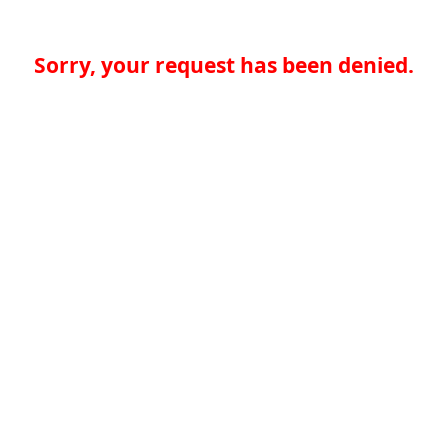
Sorry, your request has been denied.