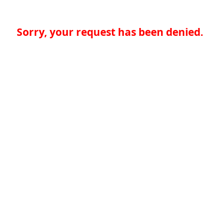
Sorry, your request has been denied.