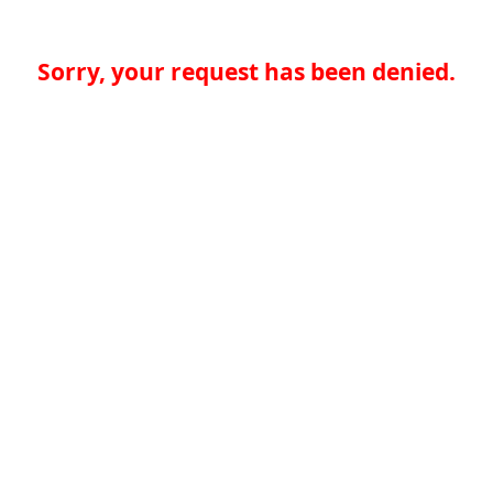
Sorry, your request has been denied.