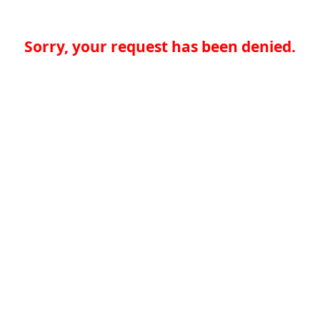
Sorry, your request has been denied.