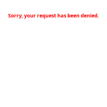
Sorry, your request has been denied.