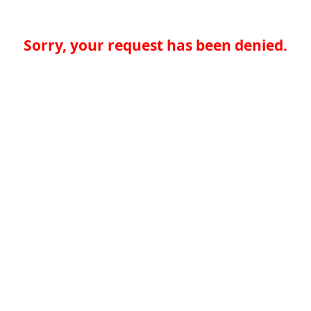
Sorry, your request has been denied.