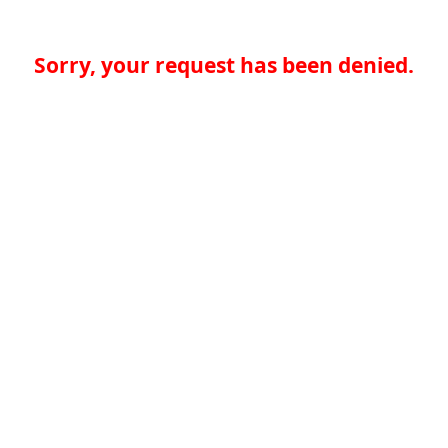
Sorry, your request has been denied.